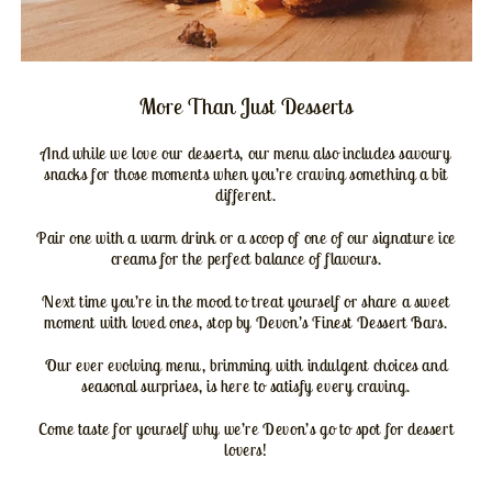
More Than Just Desserts
And while we love our desserts, our menu also includes savoury
snacks for those moments when you’re craving something a bit
different.
Pair one with a warm drink or a scoop of one of our signature ice
creams for the perfect balance of flavours.
Next time you’re in the mood to treat yourself or share a sweet
moment with loved ones, stop by Devon’s Finest Dessert Bars.
Our ever evolving menu, brimming with indulgent choices and
seasonal surprises, is here to satisfy every craving.
Come taste for yourself why we’re Devon’s go to spot for dessert
lovers!