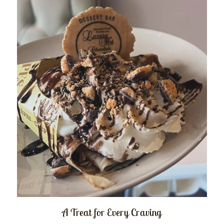
A Treat for Every Craving