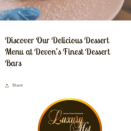
Discover Our Delicious Dessert
Menu at Devon’s Finest Dessert
Bars
Share