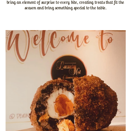
bring an element of surprise to every bite, creating treats that fit the
season and bring something special to the table.