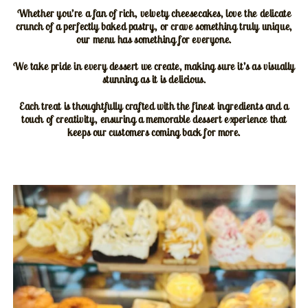
Whether you’re a fan of rich, velvety cheesecakes, love the delicate
crunch of a perfectly baked pastry, or crave something truly unique,
our menu has something for everyone.
We take pride in every dessert we create, making sure it’s as visually
stunning as it is delicious.
Each treat is thoughtfully crafted with the finest ingredients and a
touch of creativity, ensuring a memorable dessert experience that
keeps our customers coming back for more.