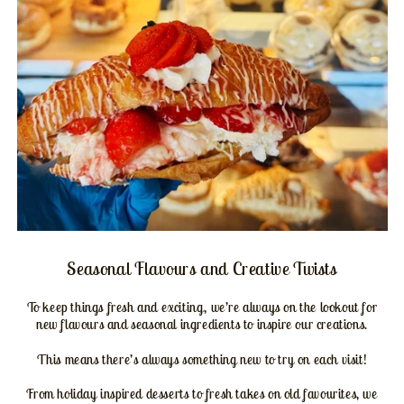
Seasonal Flavours and Creative Twists
To keep things fresh and exciting, we’re always on the lookout for
new flavours and seasonal ingredients to inspire our creations.
This means there’s always something new to try on each visit!
From holiday inspired desserts to fresh takes on old favourites, we