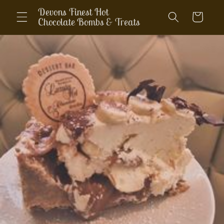
Skip to
Devons Finest Hot
Cart
content
Chocolate Bombs & Treats