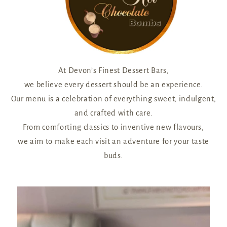
At Devon’s Finest Dessert Bars,
we believe every dessert should be an experience.
Our menu is a celebration of everything sweet, indulgent,
and crafted with care.
From comforting classics to inventive new flavours,
we aim to make each visit an adventure for your taste
buds.