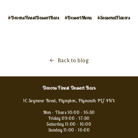
#DevonsFinestDessertBars
#DessertMenu
#SeasonalFlavors
Back to blog
Devons Finest Dessert Bars
1C Seymour Road, Plympton, Plymouth PL7 4NX
Mon - Thurs 10:00 - 16:30
Friday 09:00 - 17:30
Saturday 11:00 - 16:00
Sunday 11:00 - 16:00