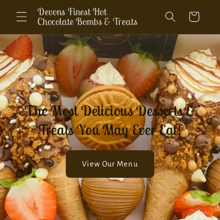
Skip to
Devons Finest Hot
Cart
content
Chocolate Bombs & Treats
The Most Delicious Desserts &
Treats You May Ever Eat!
View Our Menu