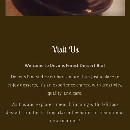
Visit Us
Welcome to Devons Finest Dessert Bar!
Devons Finest dessert bar is more than just a place to
enjoy desserts; it’s an experience crafted with creativity,
quality, and care.
Visit us and explore a menu brimming with delicious
desserts and treats, from classic favourites to adventurous
new creations!