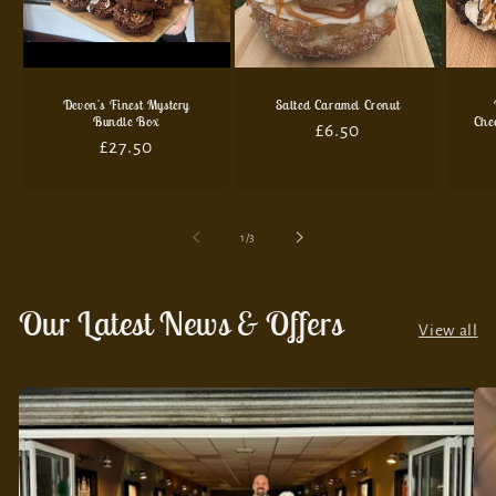
Devon's Finest Mystery
Salted Caramel Cronut
Bundle Box
Che
Regular
£6.50
Regular
£27.50
price
price
of
1
/
3
Our Latest News & Offers
View all