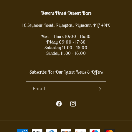
Devons Finest Dessert Bars
1C Seymour Road, Plympton, Plymouth PL7 4NX
Mon - Thurs 10:00 - 16:30
Friday 09:00 - 17:30
Saturday 11:00 - 16:00
Sunday 11:00 - 16:00
Subscribe For Our Latest News & Offers
Email
Facebook
Instagram
Payment