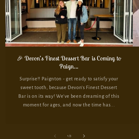
🎉 Devon’s Finest Dessert Bar is Coming to
Paign...
Surprise!! Paignton - get ready to satisfy your
sweet tooth, because Devon’s Finest Dessert
Bar is on its way! We’ve been dreaming of this
moment for ages, and now the time has...
of
1
/
3