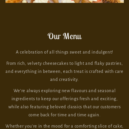
Our Menu
A celebration of all things sweet and indulgent!
From rich, velvety cheesecakes to light and flaky pastries,
and everything in between, each treat is crafted with care
and creativity.
We’re always exploring new flavours and seasonal
ingredients to keep our offerings fresh and exciting,
while also featuring beloved classics that our customers
come back for time and time again.
Whether you’re in the mood for a comforting slice of cake,