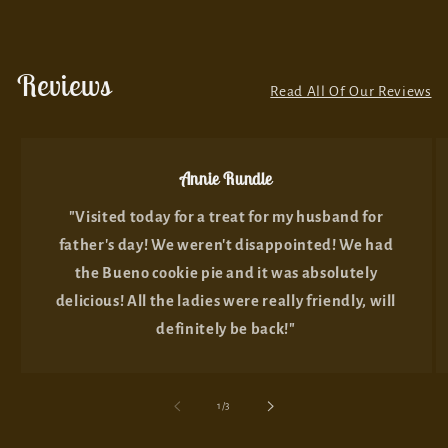
Reviews
Read All Of Our Reviews
Annie Rundle
"Visited today for a treat for my husband for
father's day! We weren't disappointed! We had
the Bueno cookie pie and it was absolutely
delicious! All the ladies were really friendly, will
definitely be back!"
of
1
/
3