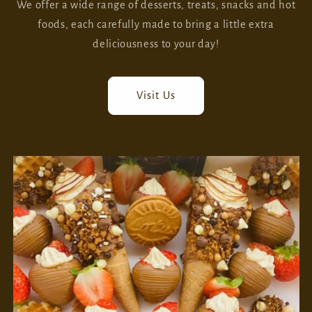
We offer a wide range of desserts, treats, snacks and hot
foods, each carefully made to bring a little extra
deliciousness to your day!
Visit Us