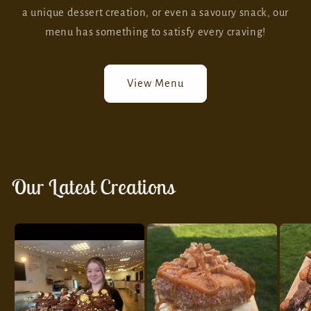
a unique dessert creation, or even a savoury snack, our
menu has something to satisfy every craving!
View Menu
Our Latest Creations