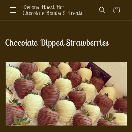
Skip to
Devons Finest Hot
Cart
content
Chocolate Bombs & Treats
C
Chocolate Dipped Strawberries
o
l
l
e
c
t
i