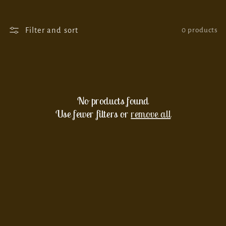
o
n
Filter and sort
0 products
:
No products found
Use fewer filters or
remove all