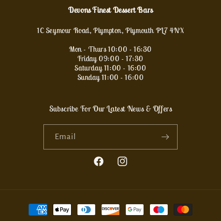
Devons Finest Dessert Bars
1C Seymour Road, Plympton, Plymouth PL7 4NX
Mon - Thurs 10:00 - 16:30
Friday 09:00 - 17:30
Saturday 11:00 - 16:00
Sunday 11:00 - 16:00
Subscribe For Our Latest News & Offers
Email
Facebook
Instagram
Payment
methods