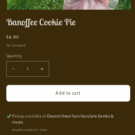
Banoffee Cookie Pie
Regular
£4.90
price
Tax included.
Quantity
Decrease
Increase
quantity
quantity
for
for
Banoffee
Banoffee
Add to cart
Cookie
Cookie
Pie
Pie
Pickup available at
Devon’s finest hot chocolate bombs &
treats
Usually ready in 1 hour