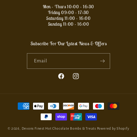
Mon - Thurs 10:00 - 16:30
Friday 09:00 - 17:30
Saturday 11:00 - 16:00
Sunday 11:00 - 16:00
Subscribe For Our Latest News & Offers
Email
Facebook
Instagram
Payment
methods
© 2026,
Devons Finest Hot Chocolate Bombs & Treats
Powered by Shopify