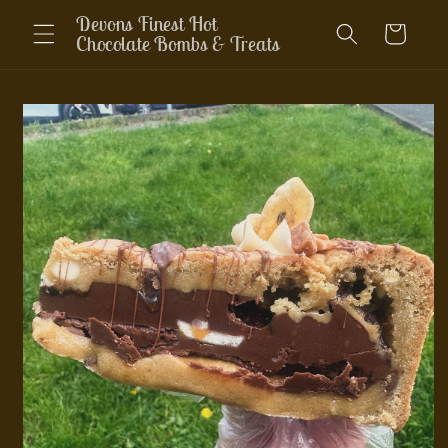
Skip to
Devons Finest Hot
Cart
content
Chocolate Bombs & Treats
Skip to
product
information