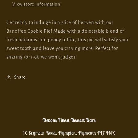
View store information
Get ready to indulge in a slice of heaven with our
Banoffee Cookie Pie! Made with a delectable blend of
fresh bananas and gooey toffee, this pie will satisfy your
sweet tooth and leave you craving more. Perfect for
sharing (or not, we won't judge)!
Share
Devons Finest Dessert Bars
1C Seymour Road, Plympton, Plymouth PL7 4NX