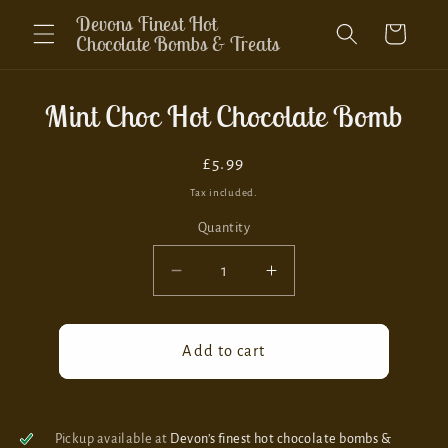
Skip to
Devons Finest Hot
Cart
content
Chocolate Bombs & Treats
Skip to
Mint Choc Hot Chocolate Bomb
product
information
Regular
£5.99
price
Tax included.
Quantity
Decrease
Increase
quantity
quantity
for
for
Mint
Mint
Add to cart
Choc
Choc
Hot
Hot
Chocolate
Chocolate
Bomb
Bomb
Pickup available at
Devon’s finest hot chocolate bombs &