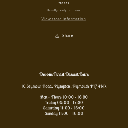
treats
Usually ready in 1 hour
View store information
Share
Devons Finest Dessert Bars
1C Seymour Road, Plympton, Plymouth PL7 4NX
Mon - Thurs 10:00 - 16:30
Friday 09:00 - 17:30
Saturday 11:00 - 16:00
Sunday 11:00 - 16:00