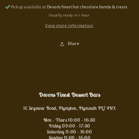
Pickup available at
Devon’s finest hot chocolate bombs & treats
Usually ready in 1 hour
View store information
Share
Devons Finest Dessert Bars
1C Seymour Road, Plympton, Plymouth PL7 4NX
Mon - Thurs 10:00 - 16:30
Friday 09:00 - 17:30
Saturday 11:00 - 16:00
Sunday 11:00 - 16:00