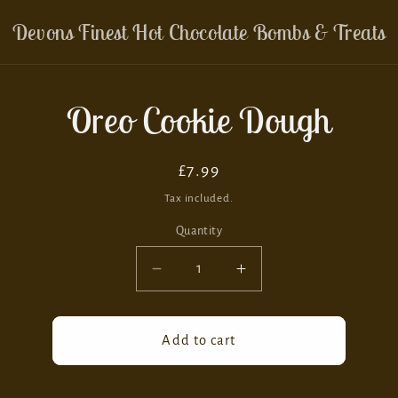
Devons Finest Hot Chocolate Bombs & Treats
Oreo Cookie Dough
ion
Regular
£7.99
price
Tax included.
Quantity
Decrease
Increase
quantity
quantity
for
for
Oreo
Oreo
Add to cart
Cookie
Cookie
Dough
Dough