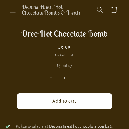
Skip to
Devons Finest Hot
Cart
content
Chocolate Bombs & Treats
Skip to
Oreo Hot Chocolate Bomb
product
information
Regular
£5.99
price
Tax included.
Quantity
Decrease
Increase
quantity
quantity
for
for
Oreo
Oreo
Add to cart
Hot
Hot
Chocolate
Chocolate
Bomb
Bomb
Pickup available at
Devon’s finest hot chocolate bombs &