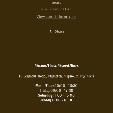
treats
Usually ready in 1 hour
View store information
Share
Devons Finest Dessert Bars
1C Seymour Road, Plympton, Plymouth PL7 4NX
Mon - Thurs 10:00 - 16:30
Friday 09:00 - 17:30
Saturday 11:00 - 16:00
Sunday 11:00 - 16:00