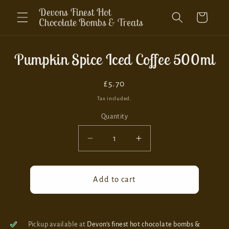
Skip to
Devons Finest Hot
Cart
content
Chocolate Bombs & Treats
Skip to
Pumpkin Spice Iced Coffee 500ml
product
information
Regular
£5.70
price
Tax included.
Quantity
Decrease
Increase
quantity
quantity
for
for
Pumpkin
Pumpkin
Add to cart
Spice
Spice
Iced
Iced
Coffee
Coffee
500ml
500ml
Pickup available at
Devon’s finest hot chocolate bombs &