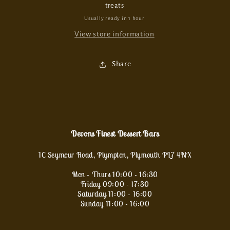
treats
Usually ready in 1 hour
View store information
Share
Devons Finest Dessert Bars
1C Seymour Road, Plympton, Plymouth PL7 4NX
Mon - Thurs 10:00 - 16:30
Friday 09:00 - 17:30
Saturday 11:00 - 16:00
Sunday 11:00 - 16:00