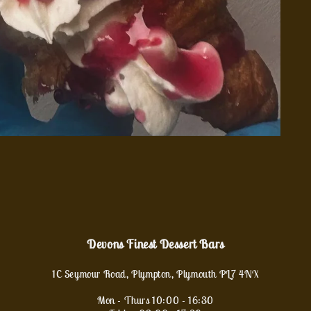
Devons Finest Dessert Bars
1C Seymour Road, Plympton, Plymouth PL7 4NX
Mon - Thurs 10:00 - 16:30