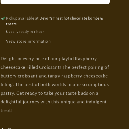
Cheesecake
Cheesecake
Filled
Filled
Croissant
Croissant
Pickup available at
Devon’s finest hot chocolate bombs &
treats
Usually ready in 1 hour
View store information
Delight in every bite of our playful Raspberry
Cheesecake Filled Croissant! The perfect pairing of
buttery croissant and tangy raspberry cheesecake
filling. The best of both worlds in one scrumptious
pastry. Get ready to take your taste buds on a
delightful journey with this unique and indulgent
treat!