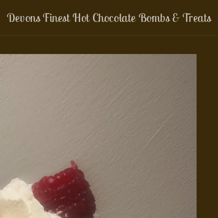
Devons Finest Hot Chocolate Bombs & Treats