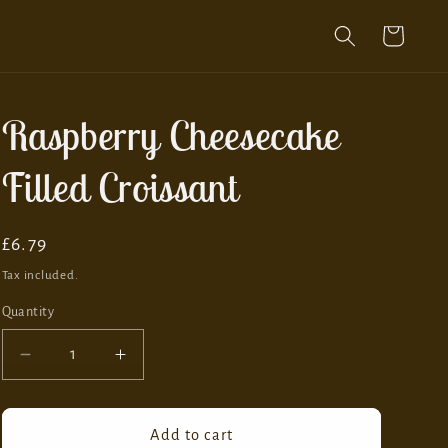
Cart
Raspberry Cheesecake
Filled Croissant
Regular
£6.79
price
Tax included.
Quantity
Decrease
Increase
quantity
quantity
for
for
Raspberry
Raspberry
Add to cart