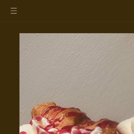
Skip to
content
Skip to
product
information