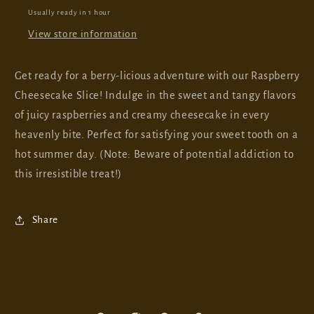
Usually ready in 1 hour
View store information
Get ready for a berry-licious adventure with our Raspberry
Cheesecake Slice! Indulge in the sweet and tangy flavors
of juicy raspberries and creamy cheesecake in every
heavenly bite. Perfect for satisfying your sweet tooth on a
hot summer day. (Note: Beware of potential addiction to
this irresistible treat!)
Share