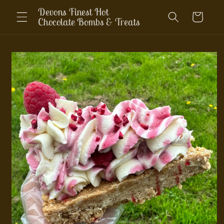
Skip to
Devons Finest Hot
Cart
content
Chocolate Bombs & Treats
Skip to
product
information