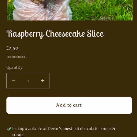
Raspberry Cheesecake Slice
Regular
£7.97
price
Tax included.
Quantity
Decrease
Increase
quantity
quantity
for
for
Raspberry
Raspberry
Add to cart
Cheesecake
Cheesecake
Slice
Slice
Pickup available at
Devon’s finest hot chocolate bombs &
treats