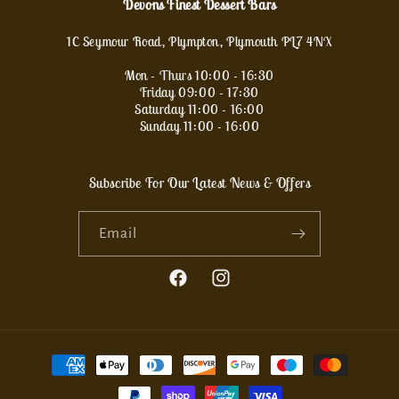
Devons Finest Dessert Bars
1C Seymour Road, Plympton, Plymouth PL7 4NX
Mon - Thurs 10:00 - 16:30
Friday 09:00 - 17:30
Saturday 11:00 - 16:00
Sunday 11:00 - 16:00
Subscribe For Our Latest News & Offers
Email
Facebook
Instagram
Payment
methods