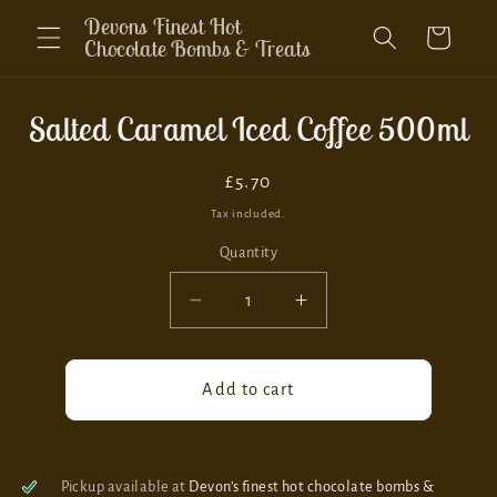
Skip to
Devons Finest Hot
Cart
content
Chocolate Bombs & Treats
Skip to
Salted Caramel Iced Coffee 500ml
product
information
Regular
£5.70
price
Tax included.
Quantity
Decrease
Increase
quantity
quantity
for
for
Salted
Salted
Add to cart
Caramel
Caramel
Iced
Iced
Coffee
Coffee
500ml
500ml
Pickup available at
Devon’s finest hot chocolate bombs &