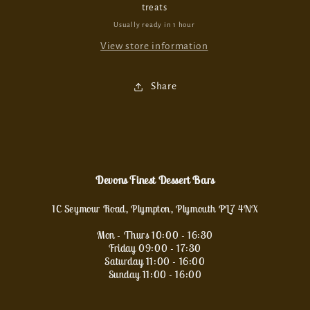
treats
Usually ready in 1 hour
View store information
Share
Devons Finest Dessert Bars
1C Seymour Road, Plympton, Plymouth PL7 4NX
Mon - Thurs 10:00 - 16:30
Friday 09:00 - 17:30
Saturday 11:00 - 16:00
Sunday 11:00 - 16:00